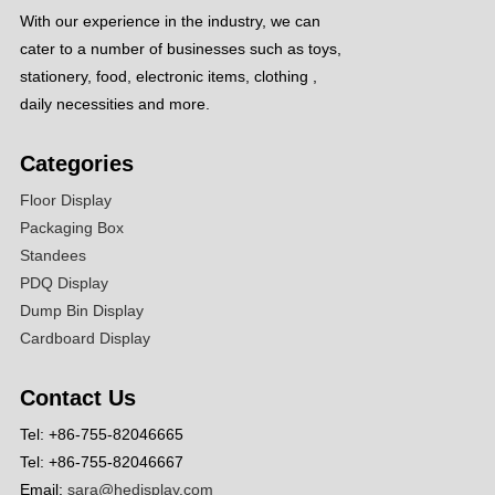
With our experience in the industry, we can
cater to a number of businesses such as toys,
stationery, food, electronic items, clothing ,
daily necessities and more.
Categories
Floor Display
Packaging Box
Standees
PDQ Display
Dump Bin Display
Cardboard Display
Contact Us
Tel: +86-755-82046665
Tel: +86-755-82046667
Email:
sara@hedisplay.com