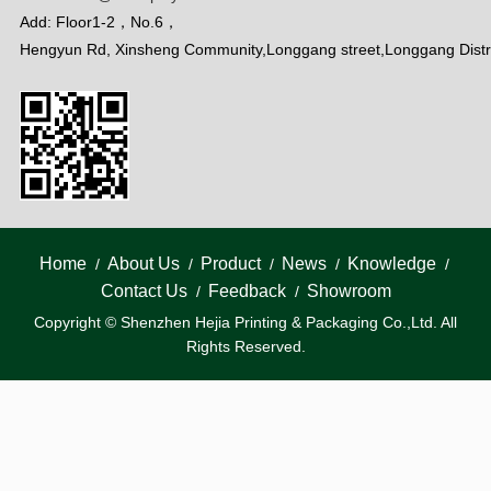
Add: Floor1-2，No.6，
Hengyun Rd, Xinsheng Community,Longgang street,Longgang Distr
Home
About Us
Product
News
Knowledge
/
/
/
/
/
Contact Us
Feedback
Showroom
/
/
Copyright © Shenzhen Hejia Printing & Packaging Co.,Ltd. All
Rights Reserved.