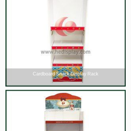
Cardboard Snack Display Rack