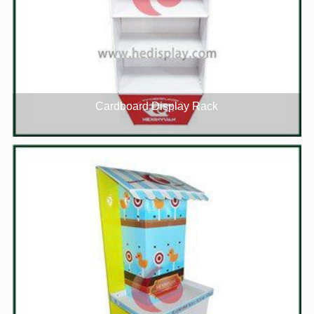
Cardboard Display Rack