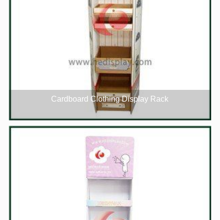
Cardboard Clothing Display Rack