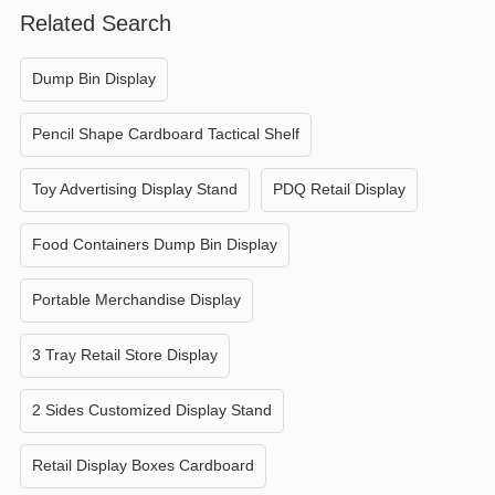
Related Search
Dump Bin Display
Pencil Shape Cardboard Tactical Shelf
Toy Advertising Display Stand
PDQ Retail Display
Food Containers Dump Bin Display
Portable Merchandise Display
3 Tray Retail Store Display
2 Sides Customized Display Stand
Retail Display Boxes Cardboard