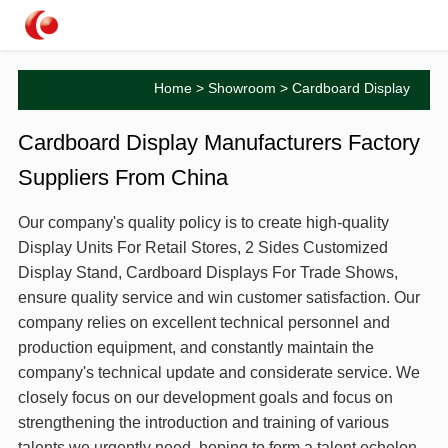
Home
>
Showroom
> Cardboard Display
Cardboard Display Manufacturers Factory
Suppliers From China
Our company's quality policy is to create high-quality
Display Units For Retail Stores, 2 Sides Customized
Display Stand, Cardboard Displays For Trade Shows,
ensure quality service and win customer satisfaction. Our
company relies on excellent technical personnel and
production equipment, and constantly maintain the
company's technical update and considerate service. We
closely focus on our development goals and focus on
strengthening the introduction and training of various
talents we urgently need, hoping to form a talent echelon