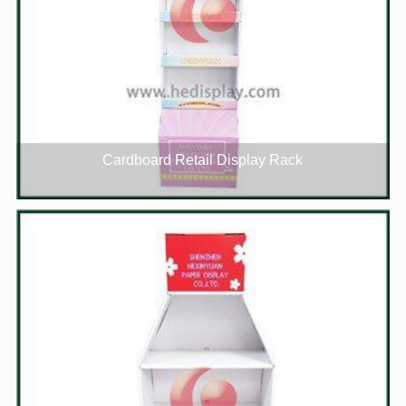
Cardboard Retail Display Rack