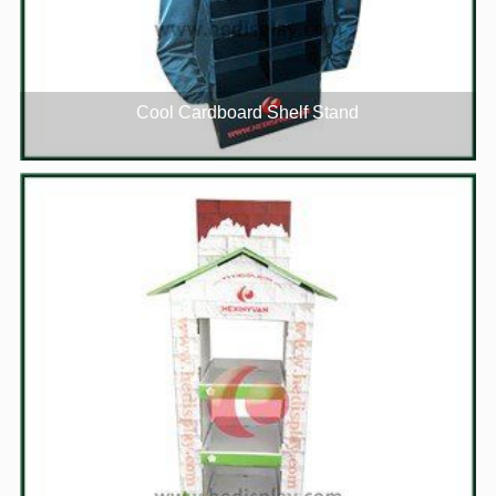
Cool Cardboard Shelf Stand