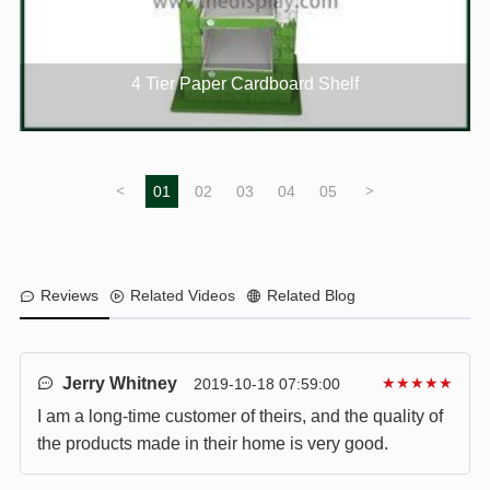
4 Tier Paper Cardboard Shelf
<
01
02
03
04
05
>
Reviews
Related Videos
Related Blog
Jerry Whitney
★★★★★
2019-10-18 07:59:00
I am a long-time customer of theirs, and the quality of
the products made in their home is very good.