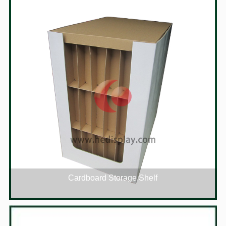
Cardboard Storage Shelf