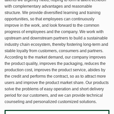
with complementary advantages and reasonable
structure. We provide diversified learning and training
opportunities, so that employees can continuously
improve in the work, and look forward to the common
progress of employees and the company. We work with
upstream and downstream partners to build a sustainable
industry chain ecosystem, thereby fostering long-term and
stable loyalty from customers, consumers and partners.
According to the market demand, our company improves
the product quality, improves the packaging, reduces the
production cost, improves the product service, abides by
the credit and performs the contract, so as to attract more
users and improve the product market share. Our products
solve the problems of easy operation and short delivery
period for our customers, and we can provide technical
counseling and personalized customized solutions.