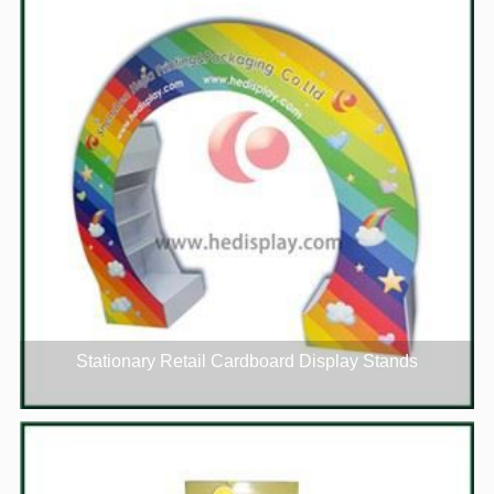
Stationary Retail Cardboard Display Stands