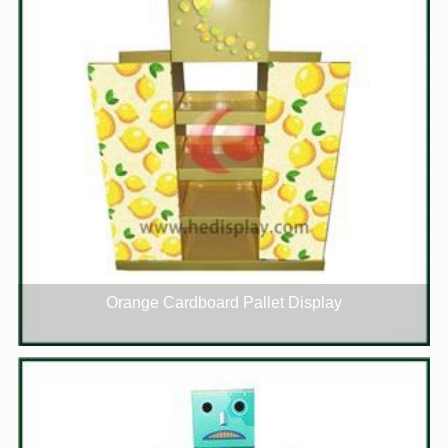
Orange Cardboard Pallet Display