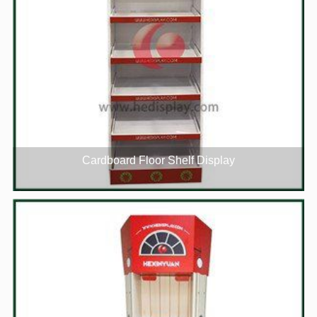
Cardboard Floor Shelf Display