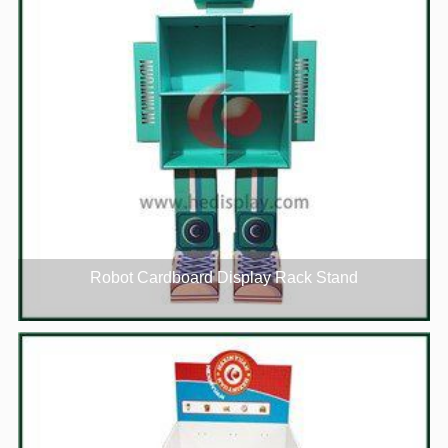
Robot Cardboard Display Rack Stand