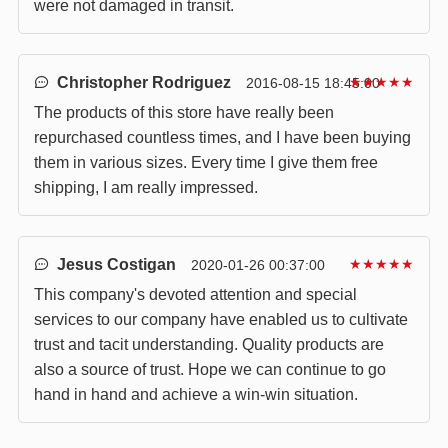
were not damaged in transit.
Christopher Rodriguez
★★★★★
2016-08-15 18:45:00
The products of this store have really been
repurchased countless times, and I have been buying
them in various sizes. Every time I give them free
shipping, I am really impressed.
Jesus Costigan
★★★★★
2020-01-26 00:37:00
This company's devoted attention and special
services to our company have enabled us to cultivate
trust and tacit understanding. Quality products are
also a source of trust. Hope we can continue to go
hand in hand and achieve a win-win situation.