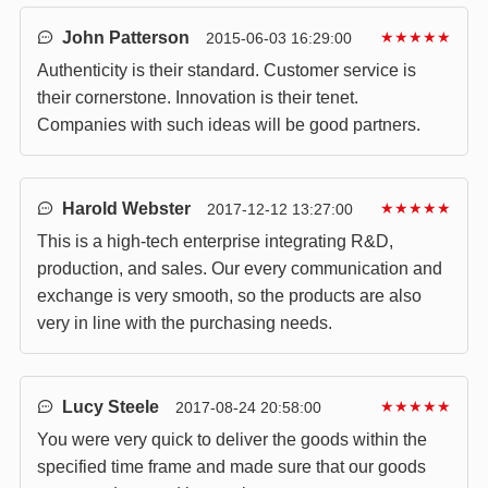
John Patterson
★★★★★
2015-06-03 16:29:00
Authenticity is their standard. Customer service is
their cornerstone. Innovation is their tenet.
Companies with such ideas will be good partners.
Harold Webster
★★★★★
2017-12-12 13:27:00
This is a high-tech enterprise integrating R&D,
production, and sales. Our every communication and
exchange is very smooth, so the products are also
very in line with the purchasing needs.
Lucy Steele
★★★★★
2017-08-24 20:58:00
You were very quick to deliver the goods within the
specified time frame and made sure that our goods