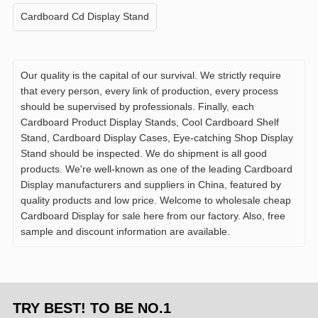
Cardboard Cd Display Stand
Our quality is the capital of our survival. We strictly require
that every person, every link of production, every process
should be supervised by professionals. Finally, each
Cardboard Product Display Stands, Cool Cardboard Shelf
Stand, Cardboard Display Cases, Eye-catching Shop Display
Stand should be inspected. We do shipment is all good
products. We're well-known as one of the leading Cardboard
Display manufacturers and suppliers in China, featured by
quality products and low price. Welcome to wholesale cheap
Cardboard Display for sale here from our factory. Also, free
sample and discount information are available.
TRY BEST! TO BE NO.1