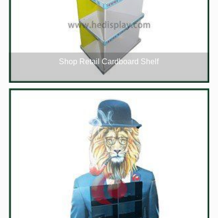
Shop Retail Cardboard Shelf