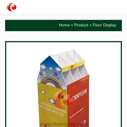
Home
>
Product
>
Floor Display