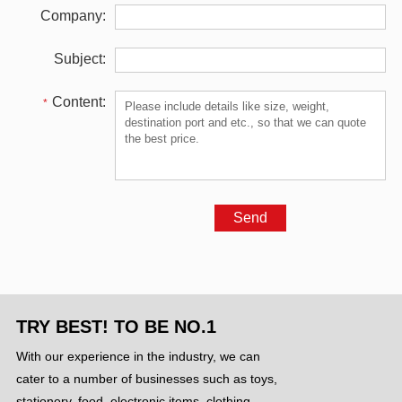
Company:
Subject:
Content:
*
TRY BEST! TO BE NO.1
With our experience in the industry, we can
cater to a number of businesses such as toys,
stationery, food, electronic items, clothing ,