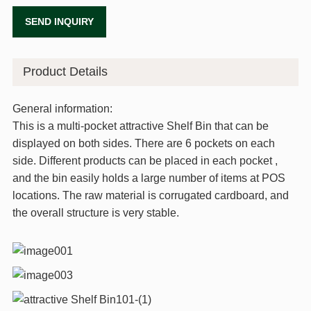
SEND INQUIRY
Product Details
General information:
This is a multi-pocket attractive Shelf Bin that can be
displayed on both sides. There are 6 pockets on each
side. Different products can be placed in each pocket ,
and the bin easily holds a large number of items at POS
locations. The raw material is corrugated cardboard, and
the overall structure is very stable.