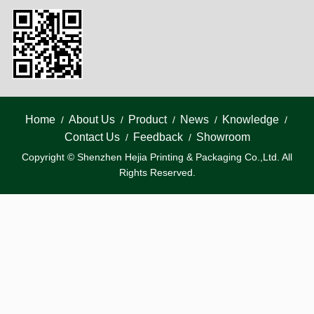
Home
About Us
Product
News
Knowledge
/
/
/
/
/
Contact Us
Feedback
Showroom
/
/
Copyright © Shenzhen Hejia Printing & Packaging Co.,Ltd. All
Rights Reserved.