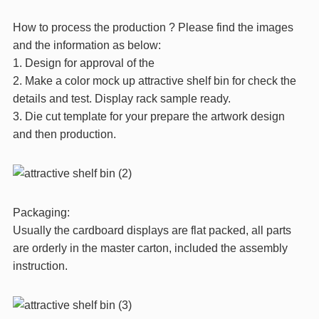
How to process the production ? Please find the images
and the information as below:
1. Design for approval of the
2. Make a color mock up attractive shelf bin for check the
details and test. Display rack sample ready.
3. Die cut template for your prepare the artwork design
and then production.
Packaging:
Usually the cardboard displays are flat packed, all parts
are orderly in the master carton, included the assembly
instruction.