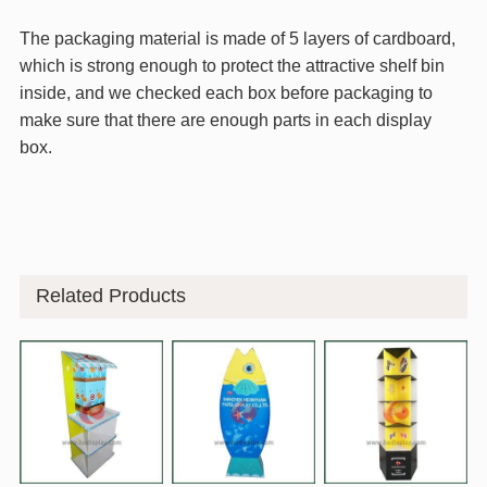
The packaging material is made of 5 layers of cardboard,
which is strong enough to protect the attractive shelf bin
inside, and we checked each box before packaging to
make sure that there are enough parts in each display
box.
Related Products