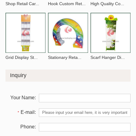
Shop Retail Car...
Hook Custom Ret...
High Quality Co...
Grid Display St...
Stationary Reta...
Scarf Hanger Di...
Inquiry
Your Name:
E-mail:
*
Phone: