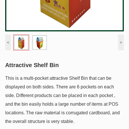
<
>
Attractive Shelf Bin
This is a multi-pocket attractive Shelf Bin that can be
displayed on both sides. There are 6 pockets on each
side. Different products can be placed in each pocket ,
and the bin easily holds a large number of items at POS
locations. The raw material is corrugated cardboard, and
the overall structure is very stable.