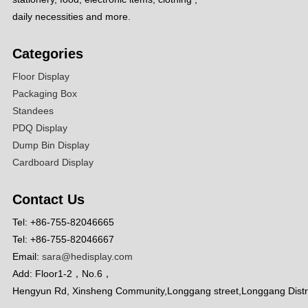
daily necessities and more.
Categories
Floor Display
Packaging Box
Standees
PDQ Display
Dump Bin Display
Cardboard Display
Contact Us
Tel: +86-755-82046665
Tel: +86-755-82046667
Email:
sara@hedisplay.com
Add: Floor1-2，No.6，
Hengyun Rd, Xinsheng Community,Longgang street,Longgang Distr